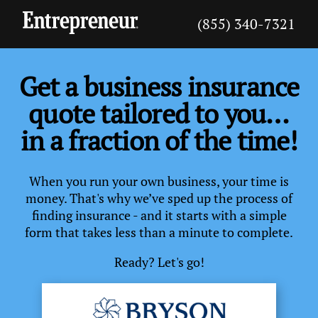
(855) 340-7321
Get a business insurance
quote tailored to you…
in a fraction of the time!
When you run your own business, your time is
money. That's why we’ve sped up the process of
finding insurance - and it starts with a simple
form that takes less than a minute to complete.
Ready? Let's go!