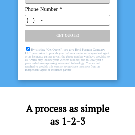
A process as simple
as 1-2-3