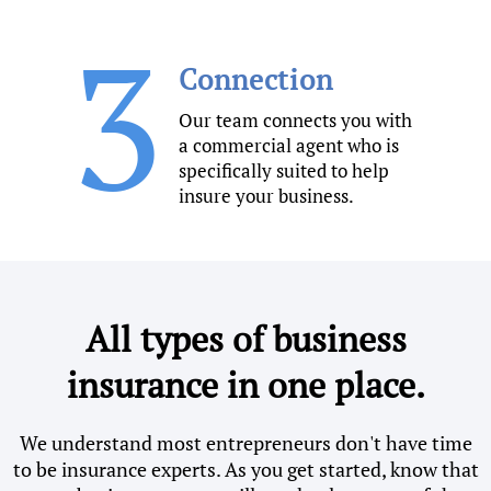
3
Connection
Our team connects you with
a commercial agent who is
specifically suited to help
insure your business.
All types of business
insurance in one place.
We understand most entrepreneurs don't have time
to be insurance experts. As you get started, know that