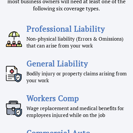
most business owners will need at least one of the
following six coverage types.
Professional Liability
Non-physical liability (Errors & Omissions)
that can arise from your work
General Liability
Bodily injury or property claims arising from
your work
Workers Comp
Wage replacement and medical benefits for
employees injured while on the job
Commercial Auto