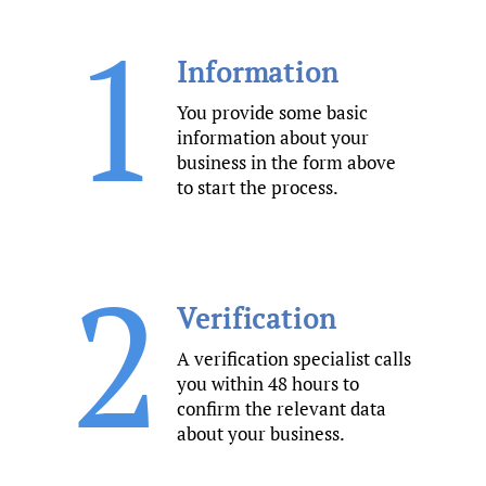
1
Information
You provide some basic
information about your
business in the form above
to start the process.
2
Verification
A verification specialist calls
you within 48 hours to
confirm the relevant data
about your business.