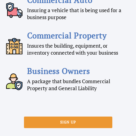
Insuring a vehicle that is being used for a
business purpose
Commercial Property
Insures the building, equipment, or
inventory connected with your business
Business Owners
A package that bundles Commercial
Property and General Liability
SIGN UP